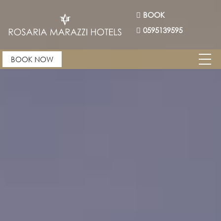
BOOK
0595139595
BOOK NOW