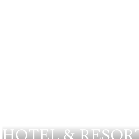
HOTEL & RESOR