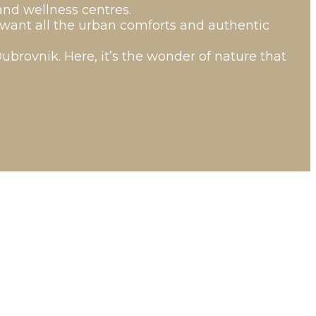
and wellness centres.
o want all the urban comforts and authentic
Dubrovnik. Here, it’s the wonder of nature that