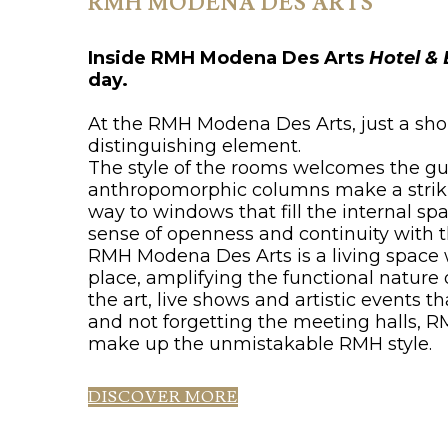
RMH MODENA DES ARTS
Inside RMH Modena Des Arts
Hotel & 
day.
At the RMH Modena Des Arts, just a shor
distinguishing element.
The style of the rooms welcomes the gue
anthropomorphic columns make a striking
way to windows that fill the internal sp
sense of openness and continuity with t
RMH Modena Des Arts is a living space
place, amplifying the functional natur
the art, live shows and artistic events t
and not forgetting the meeting halls, RM
make up the unmistakable RMH style.
DISCOVER MORE