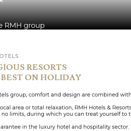
the RMH group
HOTELS
GIOUS RESORTS
 BEST ON HOLIDAY
otels group, comfort and design are combined with
 local area or total relaxation, RMH Hotels & Resor
no limits, during which you can treat yourself to t
arantee in the luxury hotel and hospitality sector