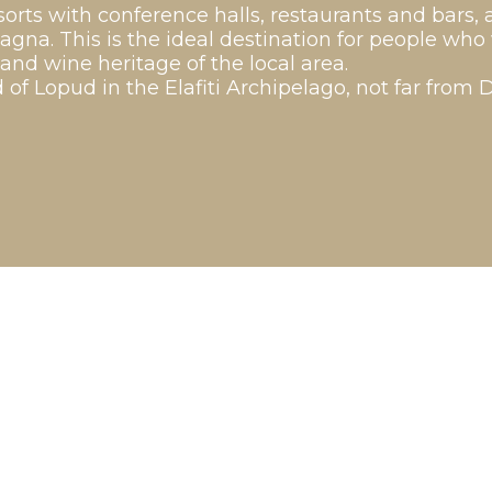
orts with conference halls, restaurants and bars, 
magna. This is the ideal destination for people wh
 and wine heritage of the local area.
 of Lopud in the Elafiti Archipelago, not far from 