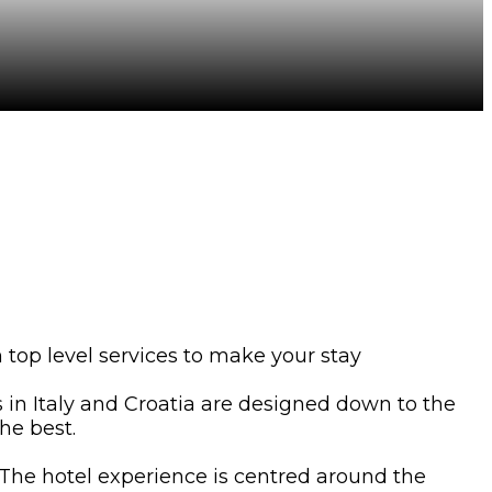
 top level services to make your stay
ts in Italy and Croatia are designed down to the
he best.
. The hotel experience is centred around the