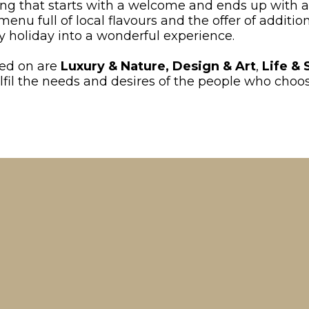
ing that starts with a welcome and ends up with a
u full of local flavours and the offer of additio
 holiday into a wonderful experience.
sed on are
Luxury & Nature,
Design & Art
,
Life & 
 fulfil the needs and desires of the people who cho