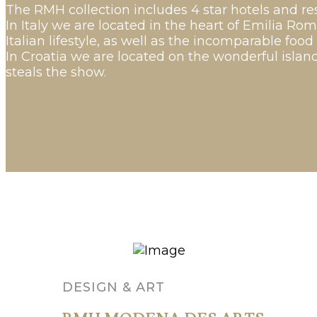
The RMH collection includes 4 star hotels and res
In Italy we are located in the heart of Emilia Ro
Italian lifestyle, as well as the incomparable food
In Croatia we are located on the wonderful island
steals the show.
DESIGN & ART