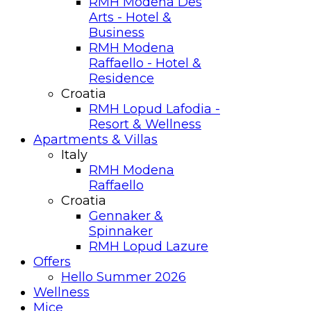
RMH Modena Des
Arts - Hotel &
Business
RMH Modena
Raffaello - Hotel &
Residence
Croatia
RMH Lopud Lafodia -
Resort & Wellness
Apartments & Villas
Italy
RMH Modena
Raffaello
Croatia
Gennaker &
Spinnaker
RMH Lopud Lazure
Offers
Hello Summer 2026
Wellness
Mice