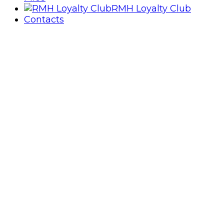
RMH Loyalty Club
Contacts