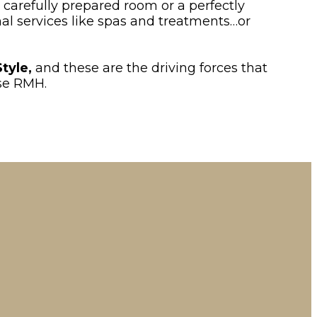
 carefully prepared room or a perfectly
nal services like spas and treatments…or
Style,
and these are the driving forces that
ose RMH.