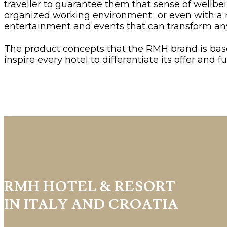
traveller to guarantee them that sense of wellbe
organized working environment…or even with a men
entertainment and events that can transform any
The product concepts that the RMH brand is ba
inspire every hotel to differentiate its offer and
RMH HOTEL & RESORT
IN ITALY AND CROATIA