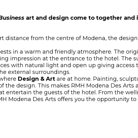
Business
art and design come to together and i
t distance from the centre of Modena, the design 
sts in a warm and friendly atmosphere. The origin
 impression at the entrance to the hotel. The su
aces with natural light and open up giving access t
he external surroundings.
 where
Design & Art
are at home. Painting, sculptu
e of the design. This makes RMH Modena Des Arts 
hat entertain the guests of the hotel. From the wel
H Modena Des Arts offers you the opportunity to tr