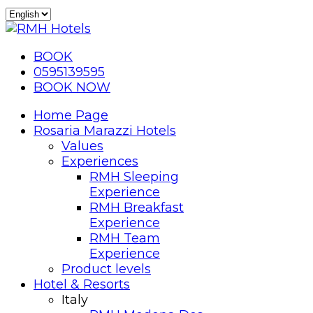
BOOK
0595139595
BOOK NOW
Home Page
Rosaria Marazzi Hotels
Values
Experiences
RMH Sleeping
Experience
RMH Breakfast
Experience
RMH Team
Experience
Product levels
Hotel & Resorts
Italy