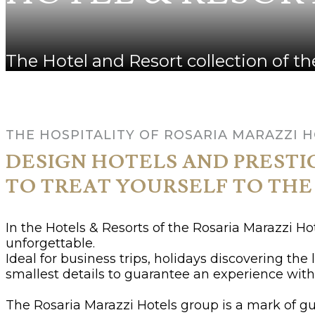
The Hotel and Resort collection of 
THE HOSPITALITY OF ROSARIA MARAZZI 
DESIGN HOTELS AND PRESTI
TO TREAT YOURSELF TO THE
In the Hotels & Resorts of the Rosaria Marazzi H
unforgettable.
Ideal for business trips, holidays discovering the
smallest details to guarantee an experience with 
The Rosaria Marazzi Hotels group is a mark of gu