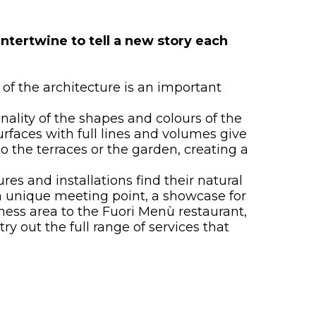
ntertwine to tell a new story each
of the architecture is an important
ality of the shapes and colours of the
rfaces with full lines and volumes give
o the terraces or the garden, creating a
res and installations find their natural
a unique meeting point, a showcase for
lness area to the Fuori Menù restaurant,
y out the full range of services that